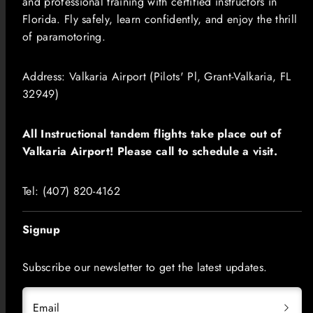
and professional training with certified instructors in
Florida. Fly safely, learn confidently, and enjoy the thrill
of paramotoring.
Address: Valkaria Airport (Pilots' Pl, Grant-Valkaria, FL
32949)
All Instructional tandem flights take place out of
Valkaria Airport! Please call to schedule a visit.
​​​Tel: (407) 820-4162
Signup
Subscribe our newsletter to get the latest updates.
Email