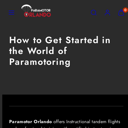
Skip
MENU
SEARCH
ACCOUNT
VIEW
0
to
MY
content
CART
(0)
How to Get Started in
the World of
Paramotoring
Paramotor Orlando
offers Instructional tandem flights